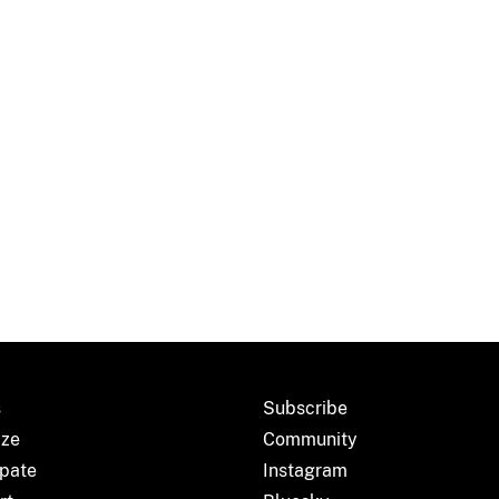
s
Subscribe
ize
Community
ipate
Instagram