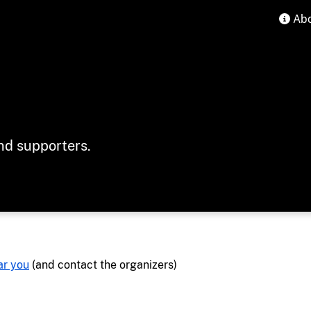
Abo
ind supporters.
ar you
(and contact the organizers)