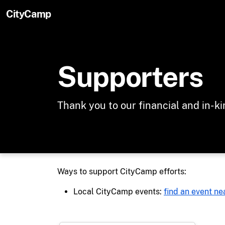
Skip to main content
CityCamp
Supporters
Thank you to our financial and in-k
Ways to support CityCamp efforts:
Local CityCamp events:
find an event ne