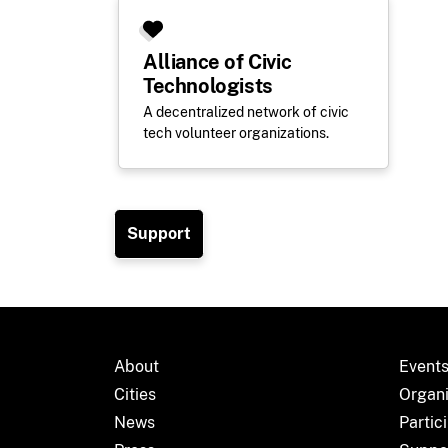
Alliance of Civic
Technologists
A decentralized network of civic
tech volunteer organizations.
Support
About
Event
Cities
Organ
News
Partic