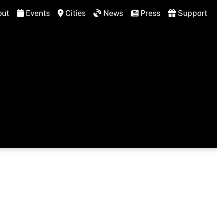
ut
Events
Cities
News
Press
Support