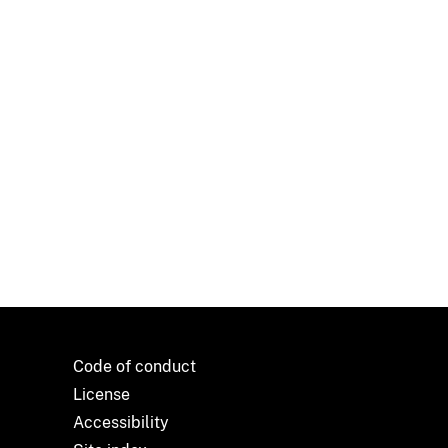
Code of conduct
License
Accessibility