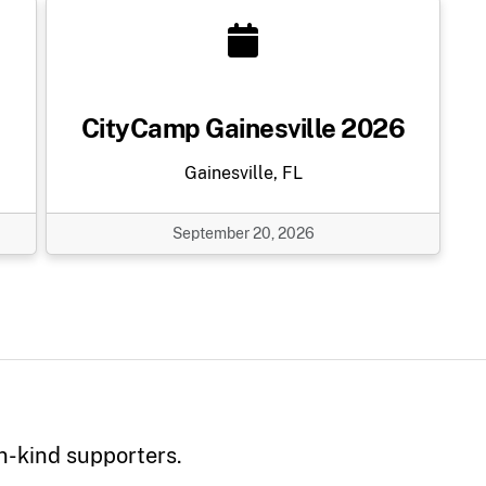
CityCamp Gainesville 2026
Gainesville, FL
September 20, 2026
n-kind supporters.