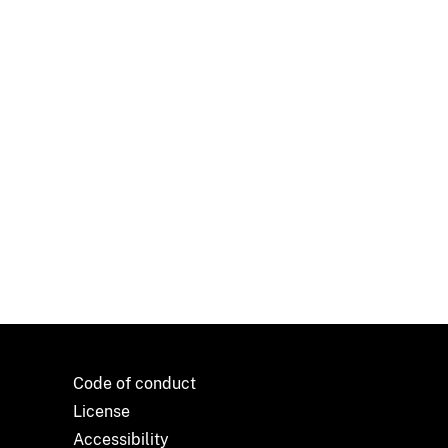
Code of conduct
License
Accessibility