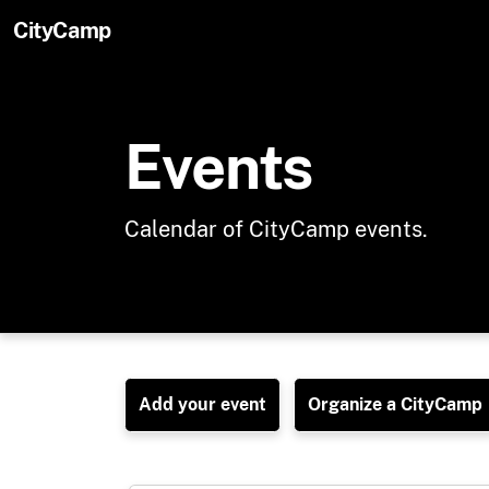
Skip to main content
CityCamp
Events
Calendar of CityCamp events.
Add your event
Organize a CityCamp