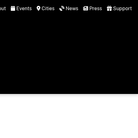
ut
Events
Cities
News
Press
Support