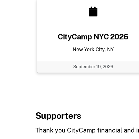
CityCamp NYC 2026
New York City, NY
September 19, 2026
Supporters
Thank you CityCamp financial and i