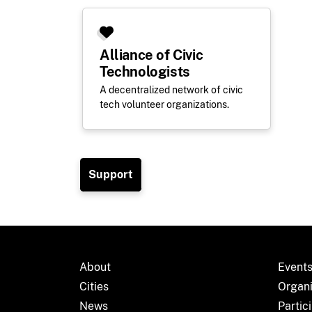
Alliance of Civic
Technologists
A decentralized network of civic
tech volunteer organizations.
Support
About
Event
Cities
Organ
News
Partic