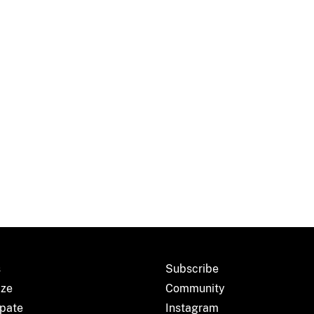
s
Subscribe
ize
Community
ipate
Instagram